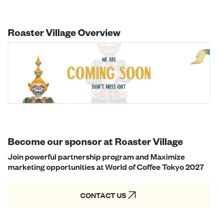
Roaster Village Overview
Become our sponsor at Roaster Village
Join powerful partnership program and Maximize
marketing opportunities at World of Coffee Tokyo 2027
CONTACT US