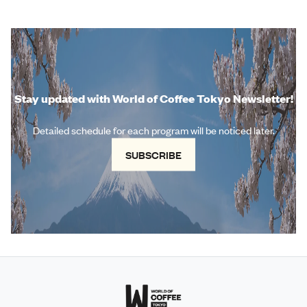
Stay updated with World of Coffee Tokyo Newsletter!
Detailed schedule for each program will be noticed later.
SUBSCRIBE