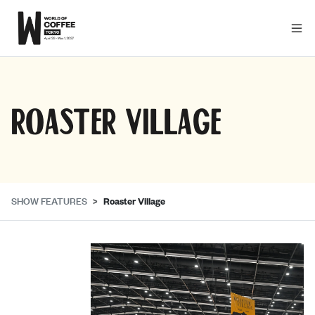
Roaster Village
SHOW FEATURES
Roaster Village