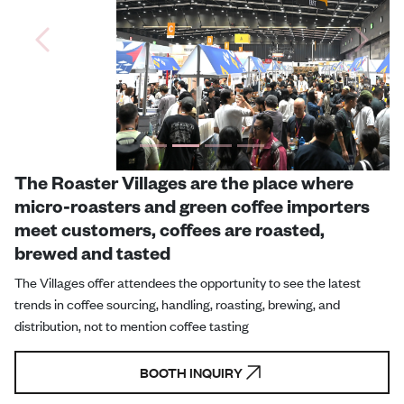
Previous
Next
The Roaster Villages are the place where
micro-roasters and green coffee importers
meet customers, coffees are roasted,
brewed and tasted
The Villages offer attendees the opportunity to see the latest
trends in coffee sourcing, handling, roasting, brewing, and
distribution, not to mention coffee tasting
BOOTH INQUIRY