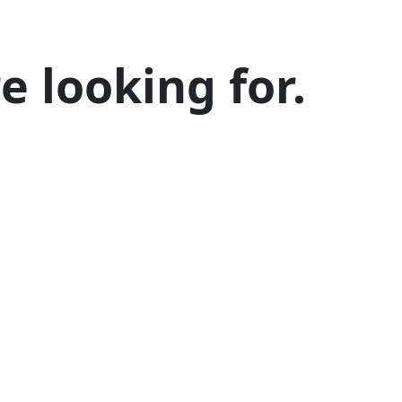
 looking for.