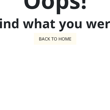
Oops!
find what you were
BACK TO HOME