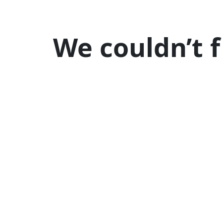
We couldn’t 